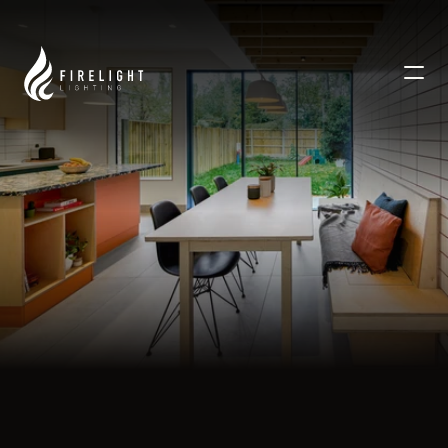
WESTGATE